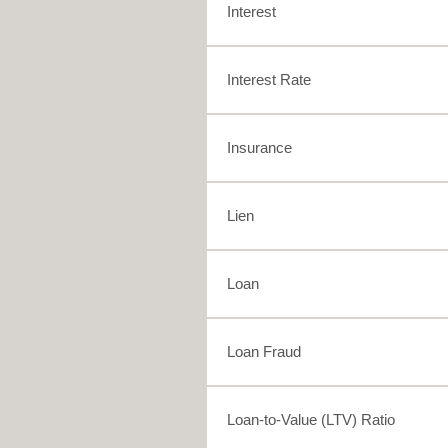
Interest
Interest Rate
Insurance
Lien
Loan
Loan Fraud
Loan-to-Value (LTV) Ratio