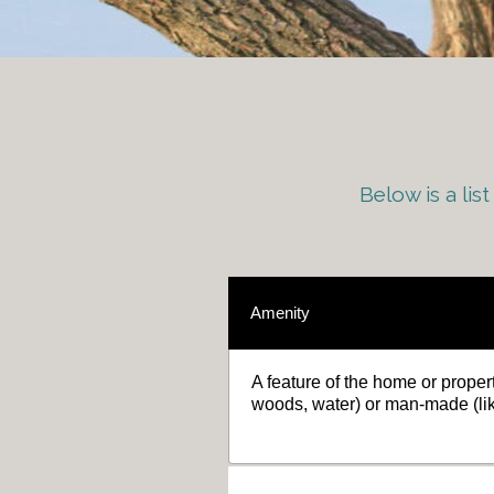
Below is a li
Amenity
A feature of the home or propert
woods, water) or man-made (li