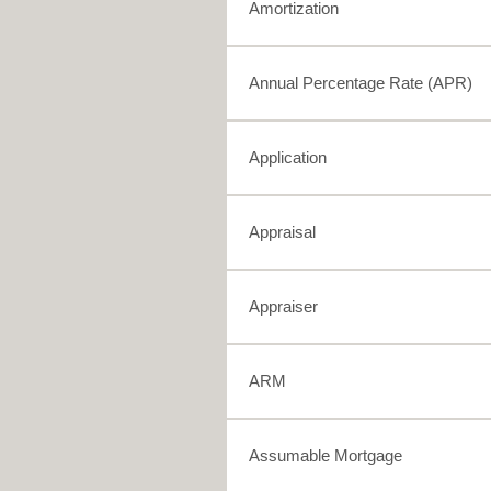
Amortization
Annual Percentage Rate (APR)
Application
Appraisal
Appraiser
ARM
Assumable Mortgage