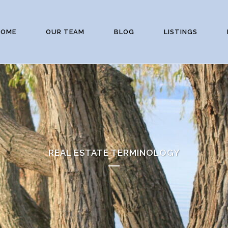
HOME
OUR TEAM
BLOG
LISTINGS
REAL ESTATE TERMINOLOGY