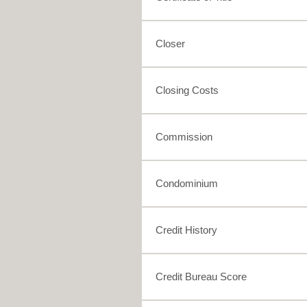
Closer
Closing Costs
Commission
Condominium
Credit History
Credit Bureau Score