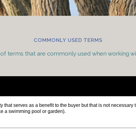
COMMONLY USED TERMS
st of terms that are commonly used when working w
y that serves as a benefit to the buyer but that is not necessary t
ke a swimming pool or garden).