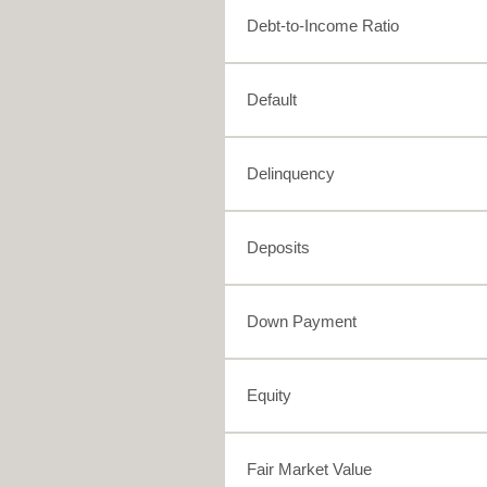
Debt-to-Income Ratio
Default
Delinquency
Deposits
Down Payment
Equity
Fair Market Value