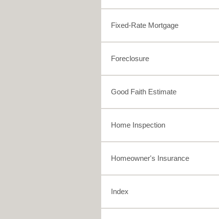
Fixed-Rate Mortgage
Foreclosure
Good Faith Estimate
Home Inspection
Homeowner's Insurance
Index