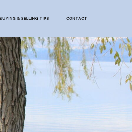
BUYING & SELLING TIPS
CONTACT