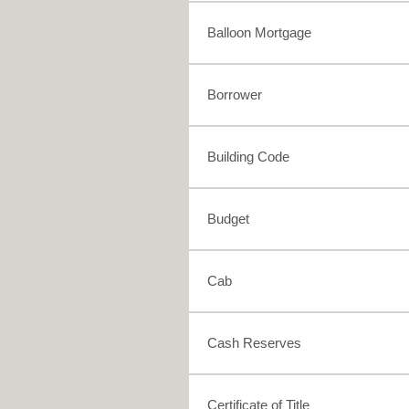
Balloon Mortgage
Borrower
Building Code
Budget
Cab
Cash Reserves
Certificate of Title