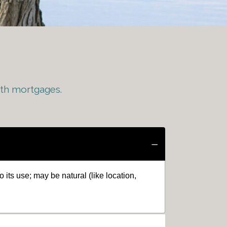
ith mortgages.
o its use; may be natural (like location,