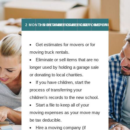
2 MONTHS BEFORE
1 MONTH BEFORE
2 WEEKS BEFORE
1 WEEK BEFORE
1 DAY BEFORE MOVE
MOVING DAY
Get estimates for movers or for
moving truck rentals.
Eliminate or sell items that are no
longer used by holding a garage sale
or donating to local charities.
If you have children, start the
process of transferring your
children’s records to the new school.
Start a file to keep all of your
moving expenses as your move may
be tax deducible.
Hire a moving company (if