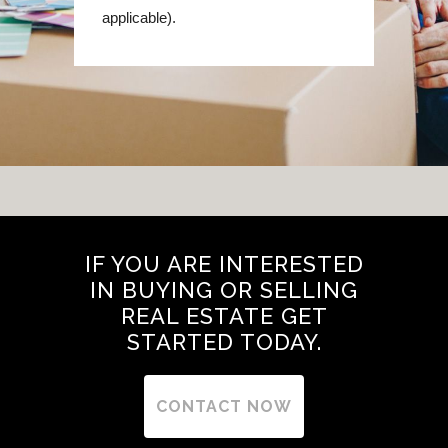
applicable).
IF YOU ARE INTERESTED
IN BUYING OR SELLING
REAL ESTATE GET
STARTED TODAY.
CONTACT NOW