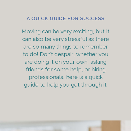
A QUICK GUIDE FOR SUCCESS
Moving can be very exciting, but it
can also be very stressful as there
are so many things to remember
to do! Don’t despair; whether you
are doing it on your own, asking
friends for some help, or hiring
professionals, here is a quick
guide to help you get through it.