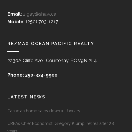
Email:
zigay@shaw.ca
Mobile:
(250) 703-1217
RE/MAX OCEAN PACIFIC REALTY
2230A Cliffe Ave. Courtenay, BC V9N 2L4
Phone: 250-334-9900
LATEST NEWS
Canadian home sales down in January
CREA’s Chief Economist, Gregory Klump, retires after 28
years