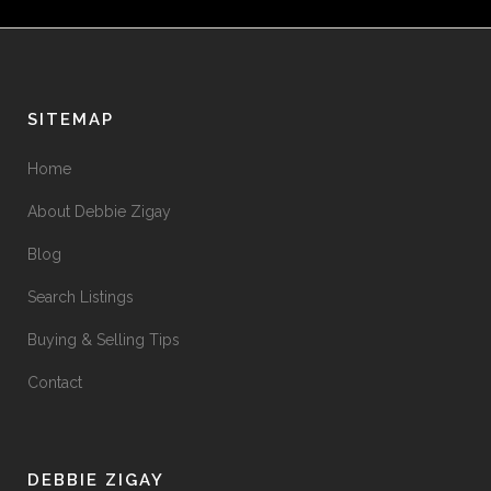
SITEMAP
Home
About Debbie Zigay
Blog
Search Listings
Buying & Selling Tips
Contact
DEBBIE ZIGAY