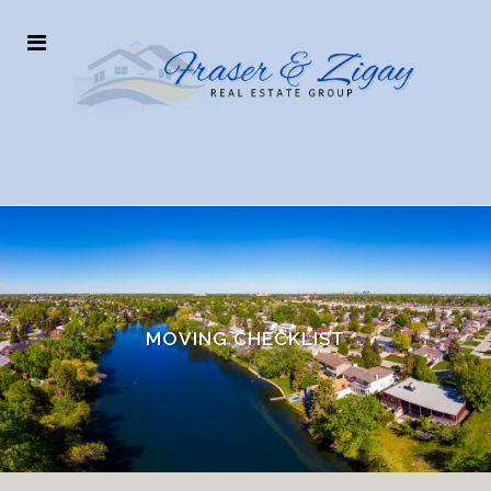
MOVING CHECKLIST