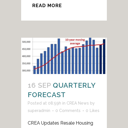
READ MORE
16 SEP
QUARTERLY
FORECAST
Posted at 08:59h
in
CREA News
by
superadmin
0 Comments
0
Likes
CREA Updates Resale Housing