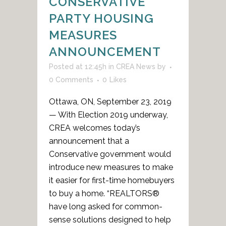
CONSERVATIVE
PARTY HOUSING
MEASURES
ANNOUNCEMENT
Posted at 12:45h
in
CREA News
by
0 Comments
0
Likes
Ottawa, ON, September 23, 2019
— With Election 2019 underway,
CREA welcomes today’s
announcement that a
Conservative government would
introduce new measures to make
it easier for first-time homebuyers
to buy a home. “REALTORS®
have long asked for common-
sense solutions designed to help