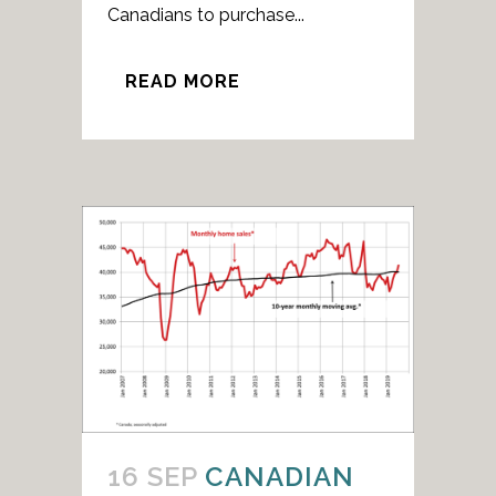
Canadians to purchase...
READ MORE
16 SEP
CANADIAN