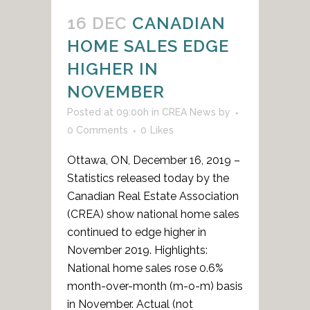
16 DEC
CANADIAN
HOME SALES EDGE
HIGHER IN
NOVEMBER
Posted at 09:00h
in
CREA News
by
0 Comments
0
Likes
Ottawa, ON, December 16, 2019 –
Statistics released today by the
Canadian Real Estate Association
(CREA) show national home sales
continued to edge higher in
November 2019. Highlights:
National home sales rose 0.6%
month-over-month (m-o-m) basis
in November. Actual (not