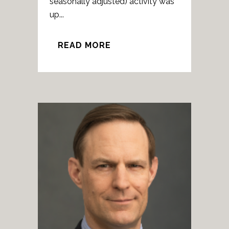
seasonally adjusted) activity was
up...
READ MORE