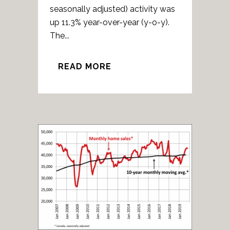
seasonally adjusted) activity was
up 11.3% year-over-year (y-o-y).
The...
READ MORE