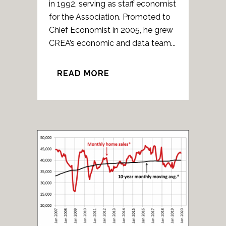
in 1992, serving as staff economist
for the Association. Promoted to
Chief Economist in 2005, he grew
CREA’s economic and data team...
READ MORE