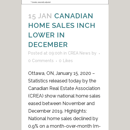
15 JAN
CANADIAN
HOME SALES INCH
LOWER IN
DECEMBER
Posted at 09:00h
in
CREA News
by
0 Comments
0
Likes
Ottawa, ON, January 15, 2020 –
Statistics released today by the
Canadian Real Estate Association
(CREA) show national home sales
eased between November and
December 2019. Highlights:
National home sales declined by
0.9% on a month-over-month (m-