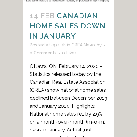
14 FEB
CANADIAN
HOME SALES DOWN
IN JANUARY
Posted at 09:00h
in
CREA News
by
0 Comments
0
Likes
Ottawa, ON, February 14, 2020 –
Statistics released today by the
Canadian Real Estate Association
(CREA) show national home sales
declined between December 2019
and January 2020. Highlights:
National home sales fell by 2.9%
on a month-over-month (m-o-m)
basis in January. Actual (not