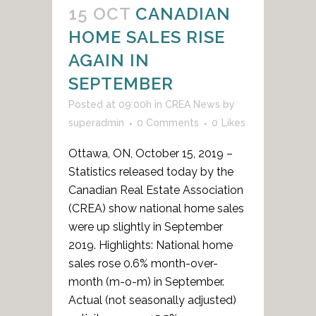
15 OCT
CANADIAN
HOME SALES RISE
AGAIN IN
SEPTEMBER
Posted at 09:00h
in
CREA News
by
superadmin
0 Comments
0
Likes
Ottawa, ON, October 15, 2019 –
Statistics released today by the
Canadian Real Estate Association
(CREA) show national home sales
were up slightly in September
2019. Highlights: National home
sales rose 0.6% month-over-
month (m-o-m) in September.
Actual (not seasonally adjusted)