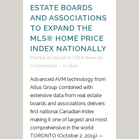
ESTATE BOARDS
AND ASSOCIATIONS
TO EXPAND THE
MLS® HOME PRICE
INDEX NATIONALLY
Posted at 09:00h
in
CREA News
by
0 Comments
0
Likes
Advanced AVM technology from
Altus Group combined with
extensive data from real estate
boards and associations delivers
first national Canadian index
making it one of largest and most
comprehensive in the world
TORONTO (October 2, 2019) —