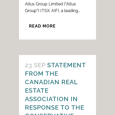
Altus Group Limited (“Altus
Group”) (TSX: AIF), a leading...
READ MORE
23 SEP
STATEMENT
FROM THE
CANADIAN REAL
ESTATE
ASSOCIATION IN
RESPONSE TO THE