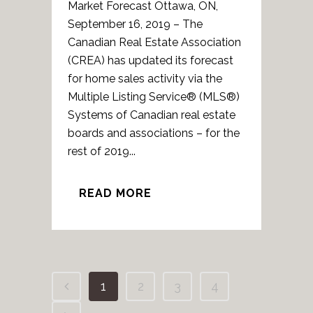
Market Forecast Ottawa, ON,
September 16, 2019 – The
Canadian Real Estate Association
(CREA) has updated its forecast
for home sales activity via the
Multiple Listing Service® (MLS®)
Systems of Canadian real estate
boards and associations – for the
rest of 2019...
READ MORE
1
2
3
4