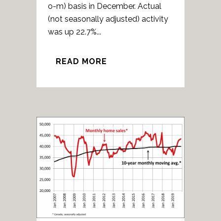
o-m) basis in December. Actual
(not seasonally adjusted) activity
was up 22.7%...
READ MORE