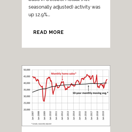
seasonally adjusted) activity was
up 12.9%...
READ MORE