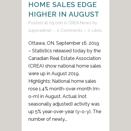
HOME SALES EDGE
HIGHER IN AUGUST
Posted at 09:00h
in
CREA News
by
superadmin
0 Comments
0
Likes
Ottawa, ON, September 16, 2019
– Statistics released today by the
Canadian Real Estate Association
(CREA) show national home sales
were up in August 2019.
Highlights: National home sales
rose 1.4% month-over-month (m-
o-m) in August. Actual (not
seasonally adjusted) activity was
up 5% year-over-year (y-o-y). The
number of newly...