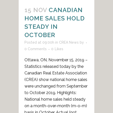
15 NOV
CANADIAN
HOME SALES HOLD
STEADY IN
OCTOBER
Posted at 09:00h
in
CREA News
by
0 Comments
0
Likes
Ottawa, ON, November 15, 2019 –
Statistics released today by the
Canadian Real Estate Association
(CREA) show national home sales
were unchanged from September
to October 2019. Highlights:
National home sales held steady
on a month-over-month (m-o-m)
basis in October. Actual (not