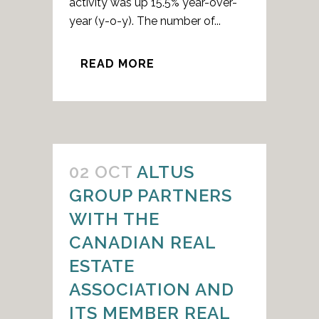
activity was up 15.5% year-over-
year (y-o-y). The number of...
READ MORE
02 OCT
ALTUS
GROUP PARTNERS
WITH THE
CANADIAN REAL
ESTATE
ASSOCIATION AND
ITS MEMBER REAL