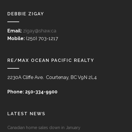
DEBBIE ZIGAY
Email:
zigay@shaw.ca
Mobile:
(250) 703-1217
RE/MAX OCEAN PACIFIC REALTY
2230A Cliffe Ave. Courtenay, BC V9N 2L4
Phone: 250-334-9900
LATEST NEWS
Canadian home sales down in January