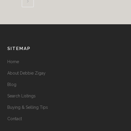
SITEMAP
Home
About Debbie Zigay
Blog
Search Listings
Buying & Selling Tips
Contact