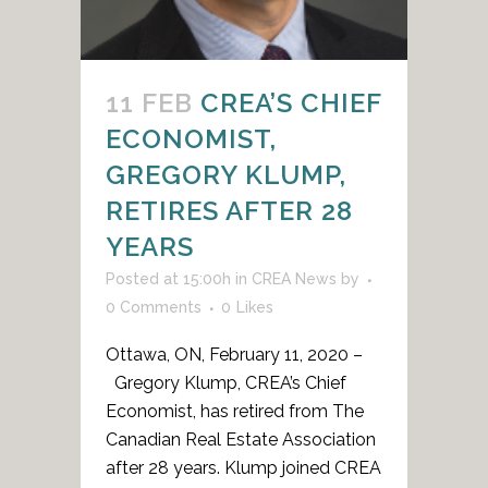
11 FEB
CREA’S CHIEF
ECONOMIST,
GREGORY KLUMP,
RETIRES AFTER 28
YEARS
Posted at 15:00h
in
CREA News
by
0 Comments
0
Likes
Ottawa, ON, February 11, 2020 –
Gregory Klump, CREA’s Chief
Economist, has retired from The
Canadian Real Estate Association
after 28 years. Klump joined CREA