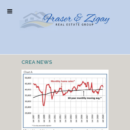
CREA NEWS