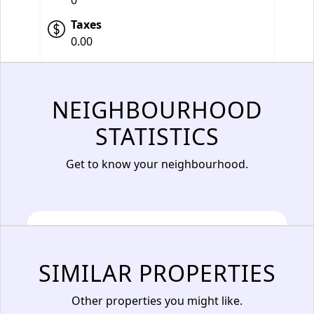
0
Taxes
0.00
NEIGHBOURHOOD
STATISTICS
Get to know your neighbourhood.
SIMILAR PROPERTIES
Other properties you might like.