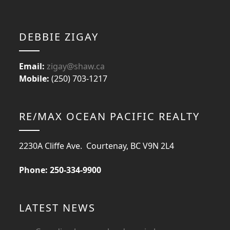
DEBBIE ZIGAY
Email:
zigay@shaw.ca
Mobile:
(250) 703-1217
RE/MAX OCEAN PACIFIC REALTY
2230A Cliffe Ave. Courtenay, BC V9N 2L4
Phone: 250-334-9900
LATEST NEWS