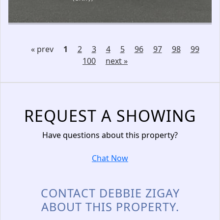
« prev
1
2
3
4
5
96
97
98
99
100
next »
REQUEST A SHOWING
Have questions about this property?
Chat Now
CONTACT DEBBIE ZIGAY
ABOUT THIS PROPERTY.