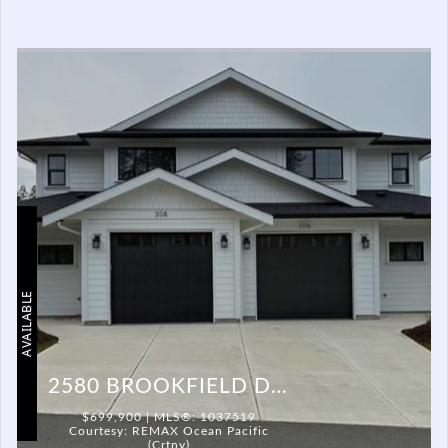
AVAILABLE
2580 BROOKFIELD DR #206
$699,900 | MLS®: 1037519
Courtesy: REMAX Ocean Pacific
(Crtny)