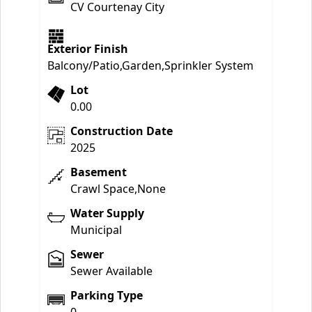
CV Courtenay City
Exterior Finish
Balcony/Patio,Garden,Sprinkler System
Lot
0.00
Construction Date
2025
Basement
Crawl Space,None
Water Supply
Municipal
Sewer
Sewer Available
Parking Type