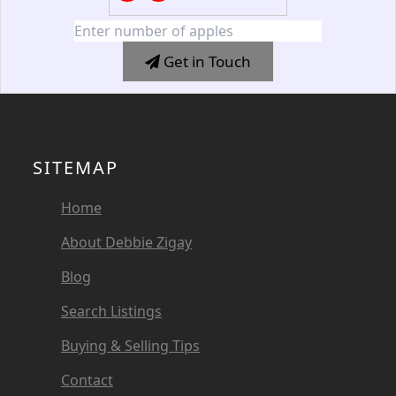
Get in Touch
SITEMAP
Home
About Debbie Zigay
Blog
Search Listings
Buying & Selling Tips
Contact