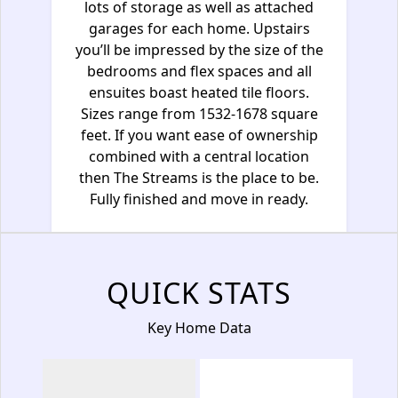
lots of storage as well as attached
garages for each home. Upstairs
you’ll be impressed by the size of the
bedrooms and flex spaces and all
ensuites boast heated tile floors.
Sizes range from 1532-1678 square
feet. If you want ease of ownership
combined with a central location
then The Streams is the place to be.
Fully finished and move in ready.
QUICK STATS
Key Home Data