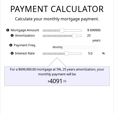
PAYMENT CALCULATOR
Calculate your monthly mortgage payment.
Mortgage Amount
$
Amortization
years
Payment Freq.
Interest Rate
%
For a $699,900.00 mortgage at 5%, 25 years amortization, your
monthly payment will be
4091
$
.55