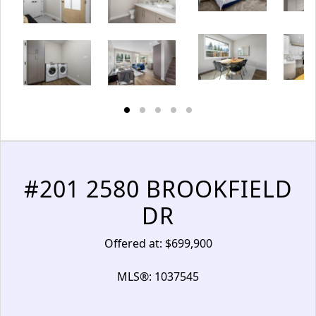
#201 2580 BROOKFIELD
DR
Offered at: $699,900
MLS®: 1037545