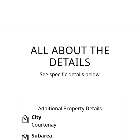
ALL ABOUT THE
DETAILS
See specific details below.
Additional Property Details
City
Courtenay
Subarea