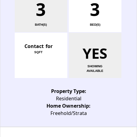
3
3
BATH(S)
BED(S)
Contact for
YES
SQFT
SHOWING
AVAILABLE
Property Type:
Residential
Home Ownership:
Freehold/Strata