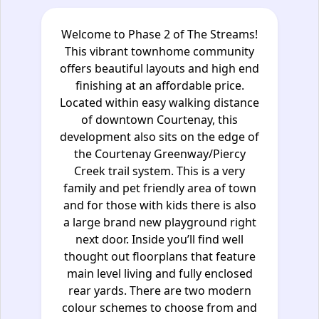
Welcome to Phase 2 of The Streams!
This vibrant townhome community
offers beautiful layouts and high end
finishing at an affordable price.
Located within easy walking distance
of downtown Courtenay, this
development also sits on the edge of
the Courtenay Greenway/Piercy
Creek trail system. This is a very
family and pet friendly area of town
and for those with kids there is also
a large brand new playground right
next door. Inside you’ll find well
thought out floorplans that feature
main level living and fully enclosed
rear yards. There are two modern
colour schemes to choose from and