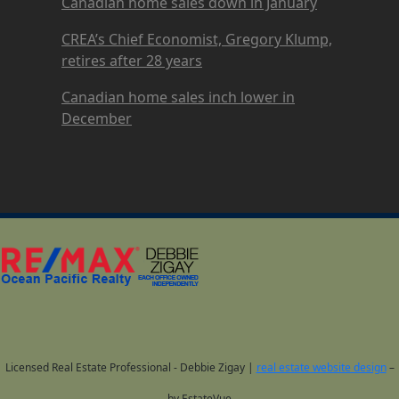
Canadian home sales down in January
CREA’s Chief Economist, Gregory Klump,
retires after 28 years
Canadian home sales inch lower in
December
Licensed Real Estate Professional - Debbie Zigay |
real estate website design
–
by EstateVue