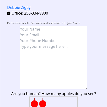
Debbie Zigay
Office: 250-334-9900
Please enter a valid first name and last name, e.g., John Smith.
Are you human? How many apples do you see?